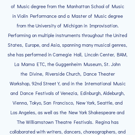
of Music degree from the Manhattan School of Music
in Violin Performance and a Master of Music degree
from the University of Michigan in Improvisation.
Performing on multiple instruments throughout the United
States, Europe, and Asia, spanning many musical genres,
she has performed in Carnegie Hall, Lincoln Center, BAM,
La Mama ETC, the Guggenheim Museum, St. John
the Divine, Riverside Church, Dance Theater
Workshop, 92nd Street Y, and in the International Music
and Dance Festivals of Venezia, Edinburgh, Aldeburgh,
Vienna, Tokyo, San Francisco, New York, Seattle, and
Los Angeles, as well as the New York Shakespeare and
The Williamstown Theatre Festivals. Regina has
collaborated with writers, dancers, choreographers, and