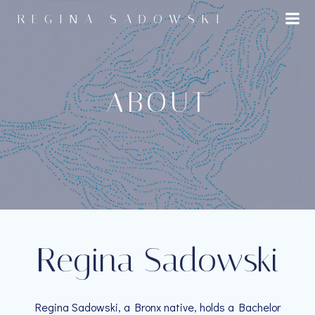
Skip
REGINA SADOWSKI
to
content
ABOUT
Regina Sadowski
Regina Sadowski, a Bronx native, holds a Bachelor