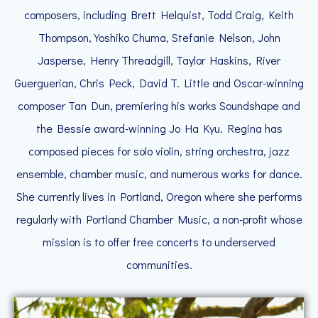
composers, including Brett Helquist, Todd Craig, Keith
Thompson, Yoshiko Chuma, Stefanie Nelson, John
Jasperse, Henry Threadgill, Taylor Haskins, River
Guerguerian, Chris Peck, David T. Little and Oscar-winning
composer Tan Dun, premiering his works Soundshape and
the Bessie award-winning Jo Ha Kyu. Regina has
composed pieces for solo violin, string orchestra, jazz
ensemble, chamber music, and numerous works for dance.
She currently lives in Portland, Oregon where she performs
regularly with Portland Chamber Music, a non-profit whose
mission is to offer free concerts to underserved
communities.